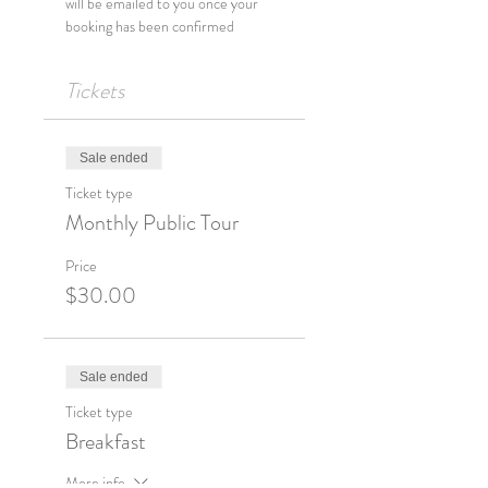
will be emailed to you once your 
Tickets
Sale ended
Ticket type
Monthly Public Tour
Price
$30.00
Sale ended
Ticket type
Breakfast
More info