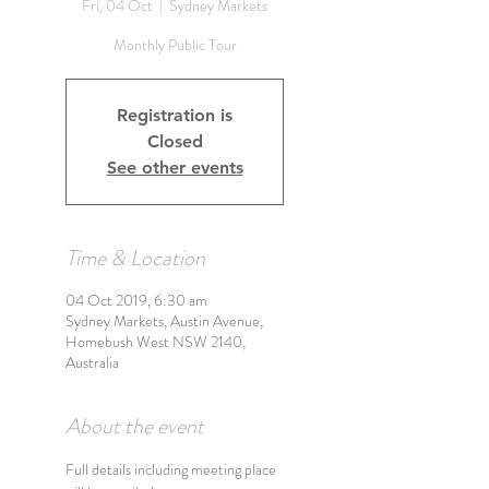
Fri, 04 Oct
  |  
Sydney Markets
Monthly Public Tour
Registration is
Closed
See other events
Time & Location
04 Oct 2019, 6:30 am
Sydney Markets, Austin Avenue,
Homebush West NSW 2140,
Australia
About the event
Full details including meeting place 