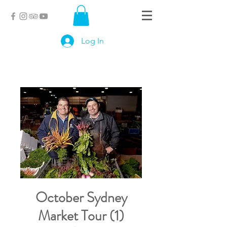
Log In
October Sydney
Market Tour (1)