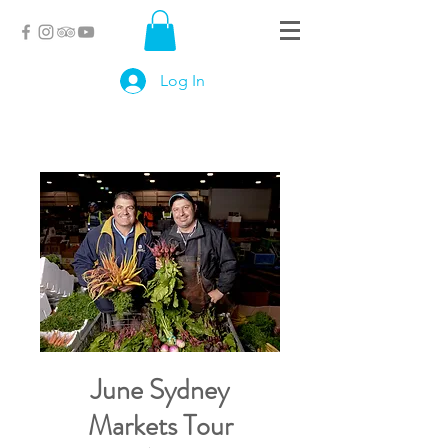
Log In
June Sydney
Markets Tour