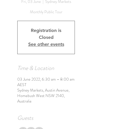
Fri, 03 June
  |  
Sydney Markets
Monthly Public Tour
Registration is
Closed
See other events
Time & Location
03 June 2022, 6:30 am – 8:00 am
AEST
Sydney Markets, Austin Avenue,
Homebush West NSW 2140,
Australia
Guests