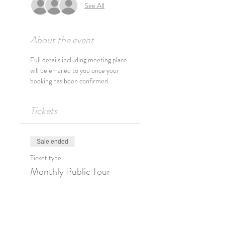
See All
About the event
Full details including meeting place 
will be emailed to you once your 
booking has been confirmed.
Tickets
Sale ended
Ticket type
Monthly Public Tour
Price
$33.00